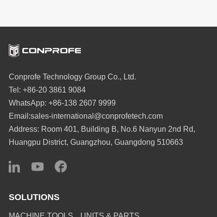
Conprofe Technology Group Co., Ltd.
Tel: +86-20 3861 9084
WhatsApp: +86-138 2607 9999
Email:sales-international@conprofetech.com
Address: Room 401, Building B, No.6 Nanyun 2nd Rd,
Huangpu District, Guangzhou, Guangdong 510663
SOLUTIONS
MACHINE TOOLS
UNITS & PARTS