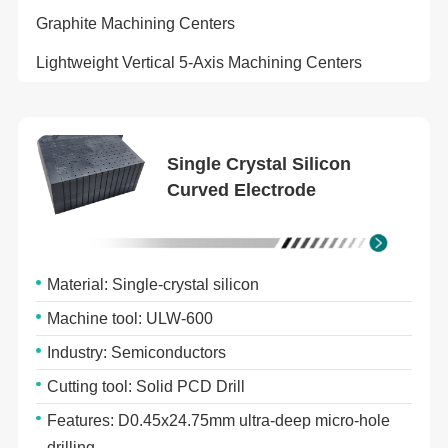
Graphite Machining Centers
Lightweight Vertical 5-Axis Machining Centers
Single Crystal Silicon
Curved Electrode
Material: Single-crystal silicon
Machine tool: ULW-600
Industry: Semiconductors
Cutting tool: Solid PCD Drill
Features: D0.45x24.75mm ultra-deep micro-hole
drilling