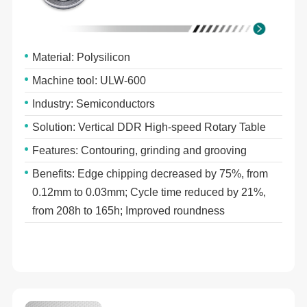
Material: Polysilicon
Machine tool: ULW-600
Industry: Semiconductors
Solution: Vertical DDR High-speed Rotary Table
Features: Contouring, grinding and grooving
Benefits: Edge chipping decreased by 75%, from
0.12mm to 0.03mm; Cycle time reduced by 21%,
from 208h to 165h; Improved roundness