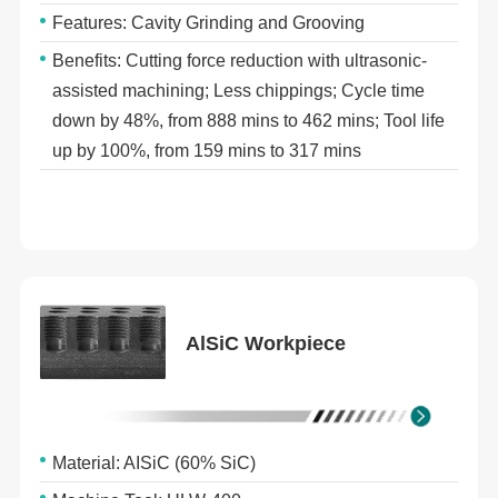
Features: Cavity Grinding and Grooving
Benefits: Cutting force reduction with ultrasonic-
assisted machining; Less chippings; Cycle time
down by 48%, from 888 mins to 462 mins; Tool life
up by 100%, from 159 mins to 317 mins
AlSiC Workpiece
Material: AISiC (60% SiC)