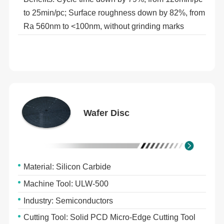
to 25min/pc; Surface roughness down by 82%, from
Ra 560nm to <100nm, without grinding marks
Wafer Disc
Material: Silicon Carbide
Machine Tool: ULW-500
Industry: Semiconductors
Cutting Tool: Solid PCD Micro-Edge Cutting Tool