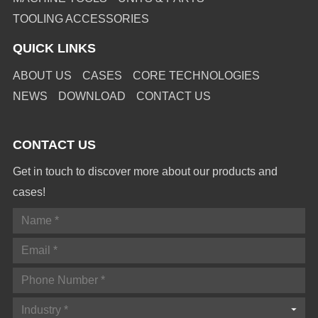
TOOLING ACCESSORIES
QUICK LINKS
ABOUT US
CASES
CORE TECHNOLOGIES
NEWS
DOWNLOAD
CONTACT US
CONTACT US
Get in touch to discover more about our products and
cases!
Industry *