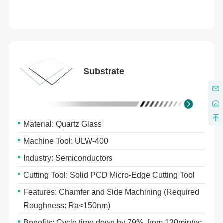
Substrate
Material: Quartz Glass
Machine Tool: ULW-400
Industry: Semiconductors
Cutting Tool: Solid PCD Micro-Edge Cutting Tool
Features: Chamfer and Side Machining (Required
Roughness: Ra<150nm)
Benefits: Cycle time down by 79%, from 120min/pc