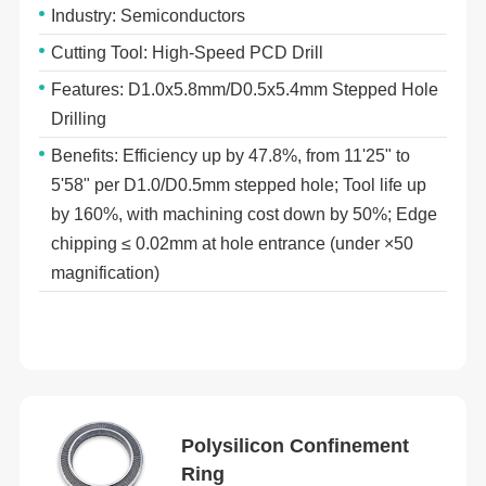
Industry: Semiconductors
Cutting Tool: High-Speed PCD Drill
Features: D1.0x5.8mm/D0.5x5.4mm Stepped Hole
Drilling
Benefits: Efficiency up by 47.8%, from 11ʹ25ʺ to
5ʹ58ʺ per D1.0/D0.5mm stepped hole; Tool life up
by 160%, with machining cost down by 50%; Edge
chipping ≤ 0.02mm at hole entrance (under ×50
magnification)
Polysilicon Confinement
Ring