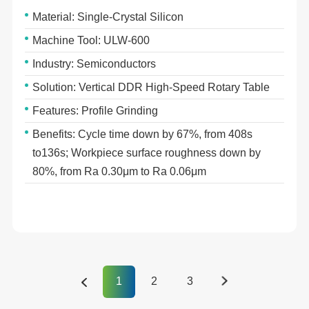
Material: Single-Crystal Silicon
Machine Tool: ULW-600
Industry: Semiconductors
Solution: Vertical DDR High-Speed Rotary Table
Features: Profile Grinding
Benefits: Cycle time down by 67%, from 408s
to136s; Workpiece surface roughness down by
80%, from Ra 0.30μm to Ra 0.06μm
1
2
3