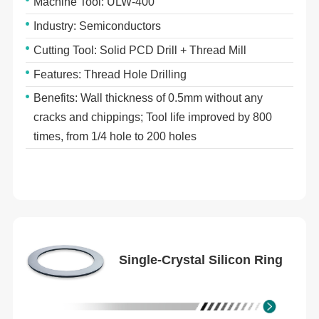
Machine Tool: ULW-400
Industry: Semiconductors
Cutting Tool: Solid PCD Drill + Thread Mill
Features: Thread Hole Drilling
Benefits: Wall thickness of 0.5mm without any
cracks and chippings; Tool life improved by 800
times, from 1/4 hole to 200 holes
Single-Crystal Silicon Ring