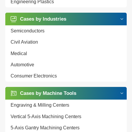
Engineering Plastics
Cases by Industries
Semiconductors
Civil Aviation
Medical
Automotive
Consumer Electronics
Cases by Machine Tools
Engraving & Milling Centers
Vertical 5-Axis Machining Centers
5-Axis Gantry Machining Centers