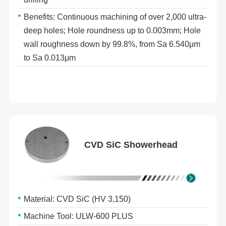
Benefits: Continuous machining of over 2,000 ultra-
deep holes; Hole roundness up to 0.003mm; Hole
wall roughness down by 99.8%, from Sa 6.540μm
to Sa 0.013μm
CVD SiC Showerhead
Material: CVD SiC (HV 3,150)
Machine Tool: ULW-600 PLUS