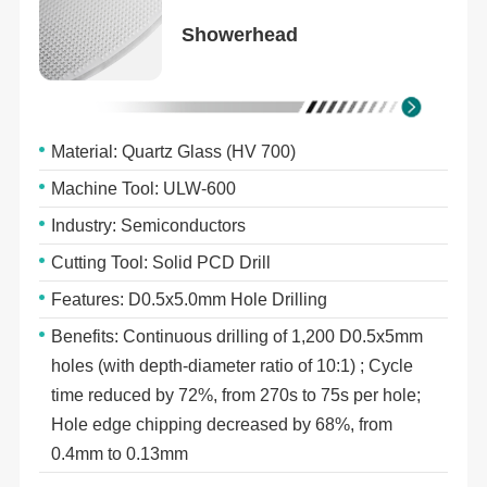
Showerhead
Material: Quartz Glass (HV 700)
Machine Tool: ULW-600
Industry: Semiconductors
Cutting Tool: Solid PCD Drill
Features: D0.5x5.0mm Hole Drilling
Benefits: Continuous drilling of 1,200 D0.5x5mm
holes (with depth-diameter ratio of 10:1) ; Cycle
time reduced by 72%, from 270s to 75s per hole;
Hole edge chipping decreased by 68%, from
0.4mm to 0.13mm