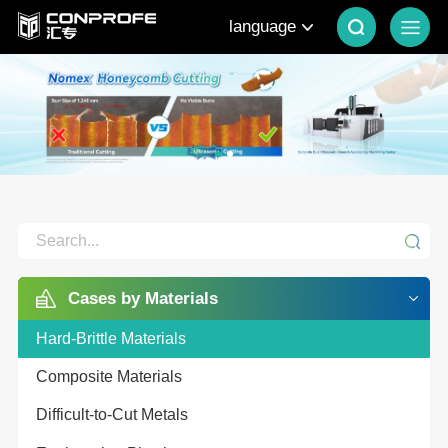
language
Cases by Materials
Hard-Brittle Materials
Composite Materials
Difficult-to-Cut Metals