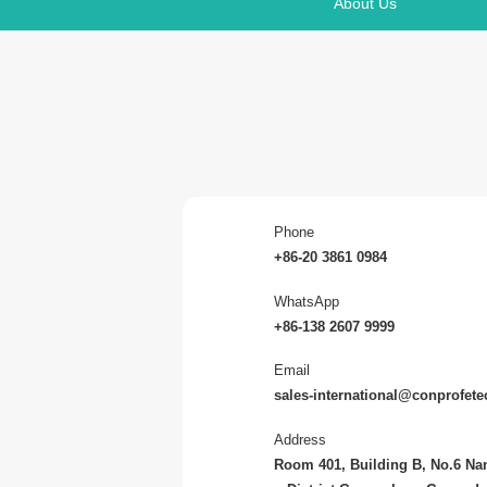
About Us
Phone
+86-20 3861 0984
WhatsApp
+86-138 2607 9999
Email
sales-international@conprofet
Address
Room 401, Building B, No.6 N