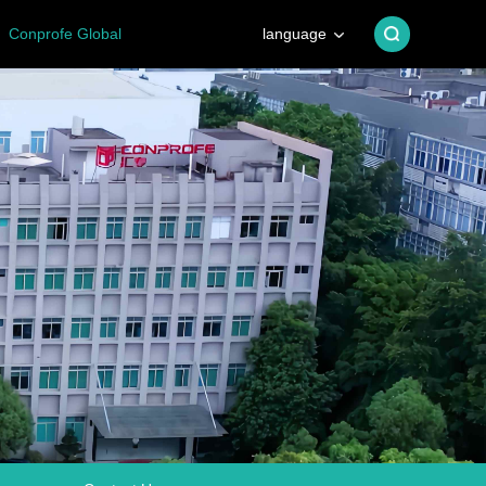
Conprofe Global
language