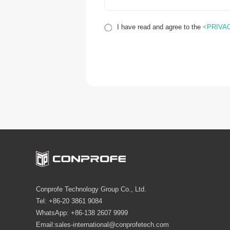
I have read and agree to the
<PRIVA
Conprofe Technology Group Co., Ltd.
Tel: +86-20 3861 9084
WhatsApp: +86-138 2607 9999
Email:sales-international@conprofetech.com