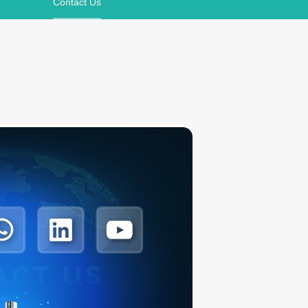
Contact Us