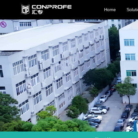
Home
Solut