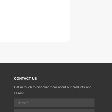
CONTACT US
Get in touch to discover more about our products and
cases!