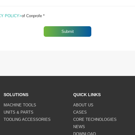
CY POLICY>
of Conprofe *
SOLUTIONS
QUICK LINKS
MACHINE TOOLS
ABOUT US
UNITS & PARTS
CASES
TOOLING ACCESSORIES
CORE TECHNOLOGIES
NEWS
DOWNLOAD