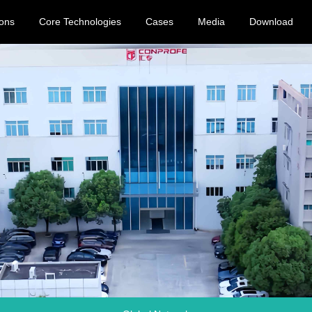
ions
Core Technologies
Cases
Media
Download