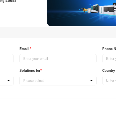
ong 510663
Email
*
Phone 
Solutions for
*
Country
Please select