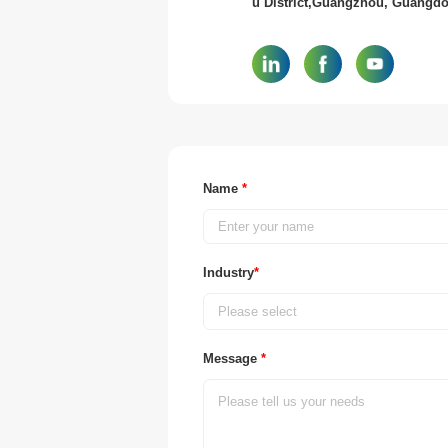
u District,Guangzhou, Guangd
Name
*
Industry
*
Please select
Message
*