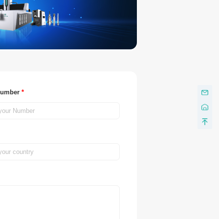
Number
*