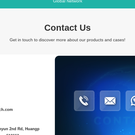
Global Network
Contact Us
Get in touch to discover more about our products and cases!
ech.com
anyun 2nd Rd, Huangp