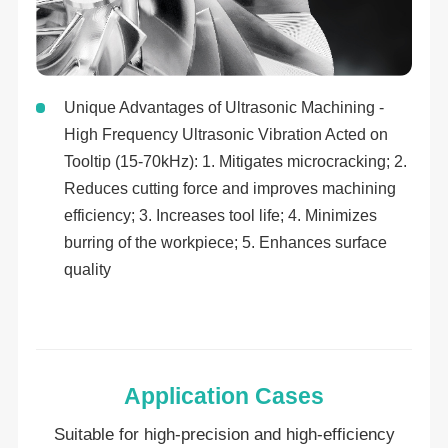
Unique Advantages of Ultrasonic Machining -
High Frequency Ultrasonic Vibration Acted on
Tooltip (15-70kHz): 1. Mitigates microcracking; 2.
Reduces cutting force and improves machining
efficiency; 3. Increases tool life; 4. Minimizes
burring of the workpiece; 5. Enhances surface
quality
Application Cases
Suitable for high-precision and high-efficiency