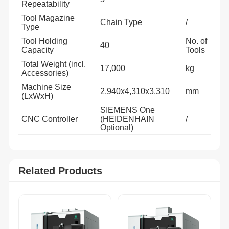
Repeatability
Tool Magazine
Chain Type
/
Type
Tool Holding
No. of
40
Capacity
Tools
Total Weight (incl.
17,000
kg
Accessories)
Machine Size
2,940x4,310x3,310
mm
(LxWxH)
SIEMENS One
CNC Controller
(HEIDENHAIN
/
Optional)
Related Products