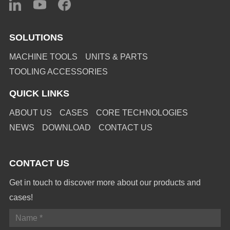
SOLUTIONS
MACHINE TOOLS
UNITS & PARTS
TOOLING ACCESSORIES
QUICK LINKS
ABOUT US
CASES
CORE TECHNOLOGIES
NEWS
DOWNLOAD
CONTACT US
CONTACT US
Get in touch to discover more about our products and
cases!