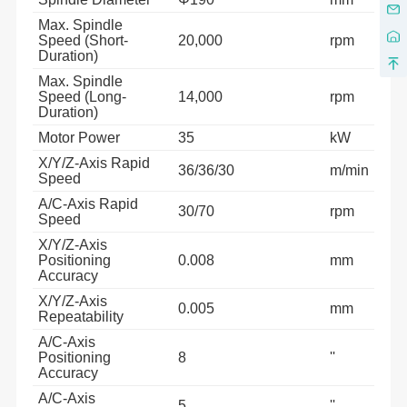
Max. Spindle
Speed (Short-
20,000
rpm
Duration)
Max. Spindle
Speed (Long-
14,000
rpm
Duration)
Motor Power
35
kW
X/Y/Z-Axis Rapid
36/36/30
m/min
Speed
A/C-Axis Rapid
30/70
rpm
Speed
X/Y/Z-Axis
Positioning
0.008
mm
Accuracy
X/Y/Z-Axis
0.005
mm
Repeatability
A/C-Axis
Positioning
8
''
Accuracy
A/C-Axis
5
''