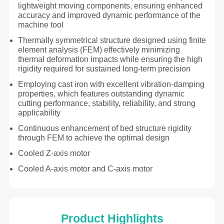
lightweight moving components, ensuring enhanced
accuracy and improved dynamic performance of the
machine tool
Thermally symmetrical structure designed using finite
element analysis (FEM) effectively minimizing
thermal deformation impacts while ensuring the high
rigidity required for sustained long-term precision
Employing cast iron with excellent vibration-damping
properties, which features outstanding dynamic
cutting performance, stability, reliability, and strong
applicability
Continuous enhancement of bed structure rigidity
through FEM to achieve the optimal design
Cooled Z-axis motor
Cooled A-axis motor and C-axis motor
Product Highlights