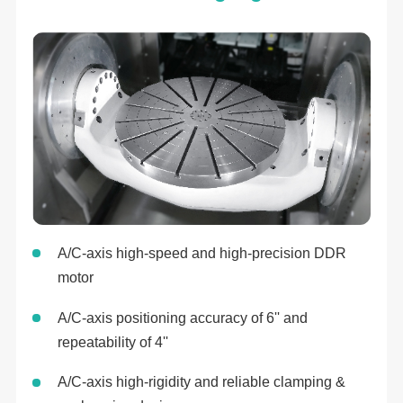
A/C-axis high-speed and high-precision DDR
motor
A/C-axis positioning accuracy of 6'' and
repeatability of 4''
A/C-axis high-rigidity and reliable clamping &