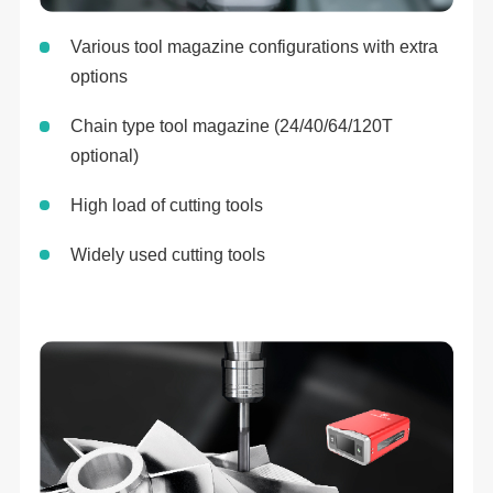
Various tool magazine configurations with extra
options
Chain type tool magazine (24/40/64/120T
optional)
High load of cutting tools
Widely used cutting tools