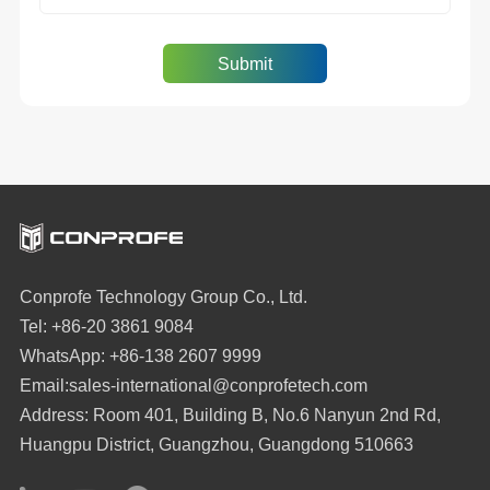
Conprofe Technology Group Co., Ltd.
Tel: +86-20 3861 9084
WhatsApp: +86-138 2607 9999
Email:sales-international@conprofetech.com
Address: Room 401, Building B, No.6 Nanyun 2nd Rd,
Huangpu District, Guangzhou, Guangdong 510663