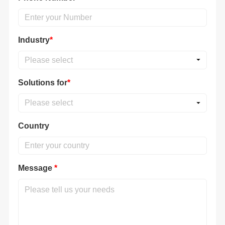
Industry
*
Please select
Solutions for
*
Please select
Country
Message
*