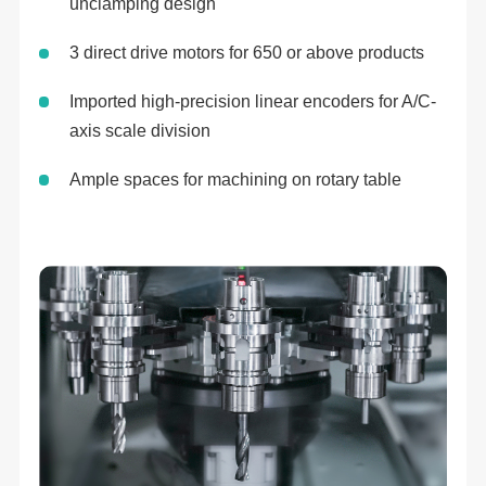
unclamping design
3 direct drive motors for 650 or above products
Imported high-precision linear encoders for A/C-
axis scale division
Ample spaces for machining on rotary table