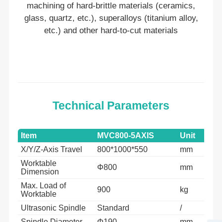
machining of hard-brittle materials (ceramics,
glass, quartz, etc.), superalloys (titanium alloy,
etc.) and other hard-to-cut materials
Technical Parameters
Item
MVC800-5AXIS
Unit
X/Y/Z-Axis Travel
800*1000*550
mm
Worktable
Φ800
mm
Dimension
Max. Load of
900
kg
Worktable
Ultrasonic Spindle
Standard
/
Spindle Diameter
Φ190
mm