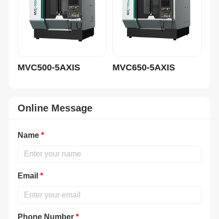
MVC500-5AXIS
MVC650-5AXIS
MV
Online Message
Name
*
Email
*
Phone Number
*