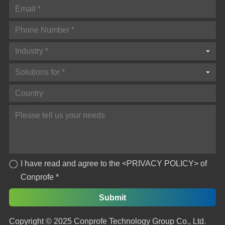
Industry *
Solutions for *
I have read and agree to the
<PRIVACY POLICY>
of
Conprofe *
Copyright © 2025 Conprofe Technology Group Co., Ltd.