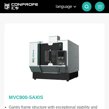
language
MVC800-5AXIS
Gantry frame structure with exceptional stability and