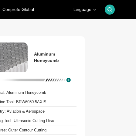
Conprofe Global
language
Aluminum
Honeycomb
rial: Aluminum Honeycomb
ine Tool: BRW6030-5AXIS
try: Aviation & Aerospace
ng Tool: Ultrasonic Cutting Disc
res: Outer Contour Cutting