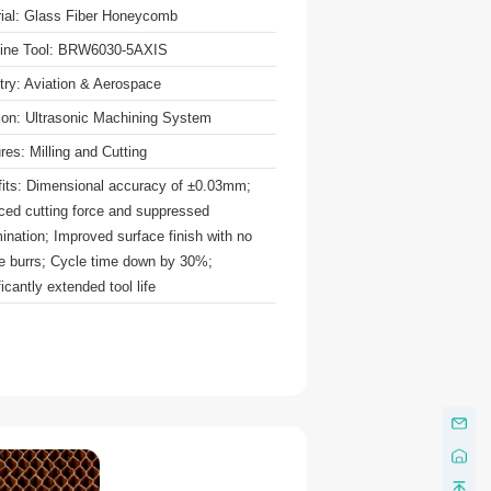
ial: Glass Fiber Honeycomb
ine Tool: BRW6030-5AXIS
try: Aviation & Aerospace
ion: Ultrasonic Machining System
res: Milling and Cutting
its: Dimensional accuracy of ±0.03mm;
ed cutting force and suppressed
ination; Improved surface finish with no
le burrs; Cycle time down by 30%;
ficantly extended tool life