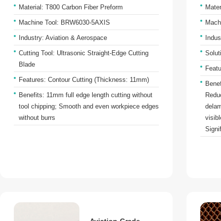
Material: T800 Carbon Fiber Preform
Mater
Machine Tool: BRW6030-5AXIS
Mach
Industry: Aviation & Aerospace
Indus
Cutting Tool: Ultrasonic Straight-Edge Cutting
Solut
Blade
Featu
Features: Contour Cutting (Thickness: 11mm)
Benef
Benefits: 11mm full edge length cutting without
Reduc
tool chipping; Smooth and even workpiece edges
delam
without burrs
visib
Signi