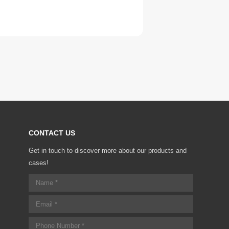
CONTACT US
Get in touch to discover more about our products and
cases!