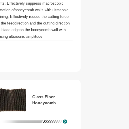
its: Effectively suppress macroscopic
mation ofhoneycomb walls with ultrasonic
ning; Effectively reduce the cutting force
 the feeddirection and the cutting direction
e blade edgeon the honeycomb wall with
asing ultrasonic amplitude
Glass Fiber
Honeycomb