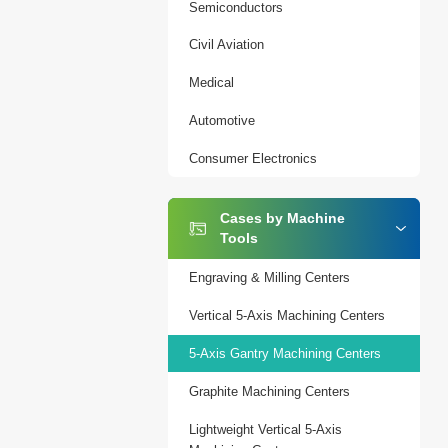
Semiconductors
Civil Aviation
Medical
Automotive
Consumer Electronics
Cases by Machine
Tools
Engraving & Milling Centers
Vertical 5-Axis Machining Centers
5-Axis Gantry Machining Centers
Graphite Machining Centers
Lightweight Vertical 5-Axis