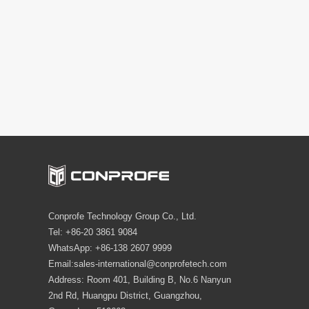
Conprofe Technology Group Co., Ltd.
Tel: +86-20 3861 9084
WhatsApp: +86-138 2607 9999
Email:sales-international@conprofetech.com
Address: Room 401, Building B, No.6 Nanyun
2nd Rd, Huangpu District, Guangzhou,