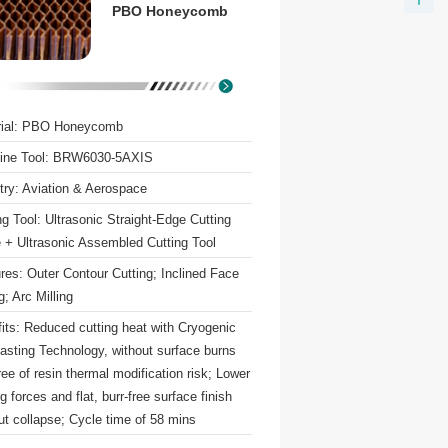
PBO Honeycomb
rial: PBO Honeycomb
ine Tool: BRW6030-5AXIS
try: Aviation & Aerospace
ng Tool: Ultrasonic Straight-Edge Cutting
 + Ultrasonic Assembled Cutting Tool
res: Outer Contour Cutting; Inclined Face
g; Arc Milling
its: Reduced cutting heat with Cryogenic
lasting Technology, without surface burns
ree of resin thermal modification risk; Lower
ng forces and flat, burr-free surface finish
ut collapse; Cycle time of 58 mins