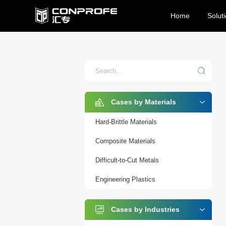
Home
Solut
Cases by Materials
Hard-Brittle Materials
Composite Materials
Difficult-to-Cut Metals
Engineering Plastics
Cases by Industries