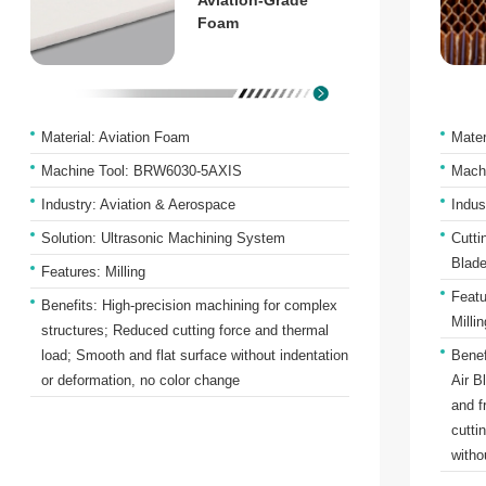
Aviation-Grade
Foam
Material: Aviation Foam
Mate
Machine Tool: BRW6030-5AXIS
Mach
Industry: Aviation & Aerospace
Indus
Solution: Ultrasonic Machining System
Cutti
Blade
Features: Milling
Featu
Benefits: High-precision machining for complex
Millin
structures; Reduced cutting force and thermal
load; Smooth and flat surface without indentation
Benef
or deformation, no color change
Air B
and f
cutti
witho