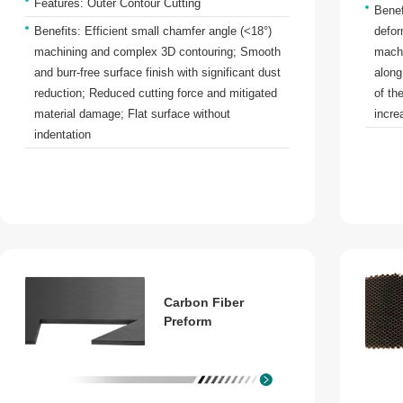
Features: Outer Contour Cutting
Benef
Benefits: Efficient small chamfer angle (<18°)
defor
machining and complex 3D contouring; Smooth
machi
and burr-free surface finish with significant dust
along
reduction; Reduced cutting force and mitigated
of th
material damage; Flat surface without
incre
indentation
Carbon Fiber
Preform