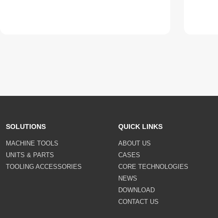
SOLUTIONS
QUICK LINKS
MACHINE TOOLS
ABOUT US
UNITS & PARTS
CASES
TOOLING ACCESSORIES
CORE TECHNOLOGIES
NEWS
DOWNLOAD
CONTACT US