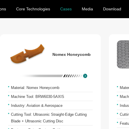
ions
Core Technologies
Cases
Media
Download
Nomex Honeycomb
Material: Nomex Honeycomb
Mate
Machine Tool: BRW6030-5AXIS
Mach
Industry: Aviation & Aerospace
Indus
Cutting Tool: Ultrasonic Straight-Edge Cutting
Cutti
Blade + Ultrasonic Cutting Disc
Featu