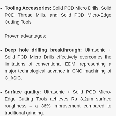
Tooling Accessories:
Solid PCD Micro Drills, Solid
PCD Thread Mills, and Solid PCD Micro-Edge
Cutting Tools
Proven advantages:
Deep hole drilling breakthrough:
Ultrasonic +
Solid PCD Micro Drills effectively overcomes the
limitations of conventional EDM, representing a
major technological advance in CNC machining of
C_f/SiC.
Surface quality:
Ultrasonic + Solid PCD Micro-
Edge Cutting Tools achieves Ra 3.2μm surface
roughness – a 36% improvement compared to
traditional grinding.