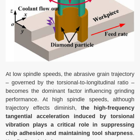
At low spindle speeds, the abrasive grain trajectory
– governed by the torsional-to-longitudinal ratio –
becomes the dominant factor influencing grinding
performance. At high spindle speeds, although
trajectory effects diminish,
the high-frequency
tangential acceleration induced by torsional
vibration plays a critical role in suppressing
chip adhesion and maintaining tool sharpness
.