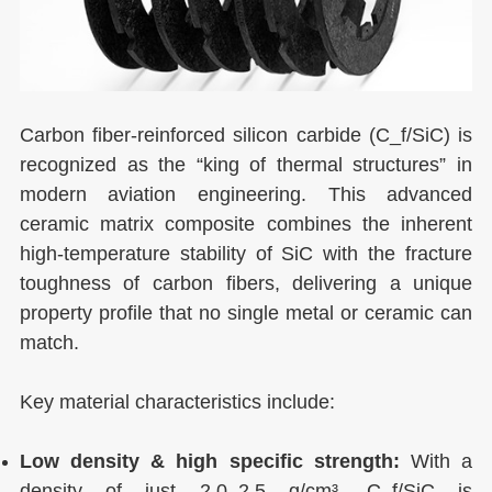
Carbon fiber-reinforced silicon carbide (C_f/SiC) is
recognized as the “king of thermal structures” in
modern aviation engineering. This advanced
ceramic matrix composite combines the inherent
high-temperature stability of SiC with the fracture
toughness of carbon fibers, delivering a unique
property profile that no single metal or ceramic can
match.
Key material characteristics include:
Low density & high specific strength:
With a
density of just 2.0–2.5 g/cm³, C_f/SiC is