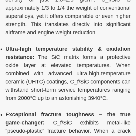
approximately 1/3 to 1/4 the weight of conventional
superalloys, yet it offers comparable or even higher
strength. This translates directly into significant
airframe and engine weight reduction.
Ultra-high temperature stability & oxidation
resistance:
The SiC matrix forms a protective
oxide layer at elevated temperatures. When
combined with advanced ultra-high-temperature
ceramic (UHTC) coatings, C_f/SiC components can
withstand short-term service temperatures ranging
from 2000°C up to an astonishing 3940°C.
Exceptional fracture toughness – the true
game-changer:
C_f/SiC exhibits metal-like
“pseudo-plastic” fracture behavior. When a crack