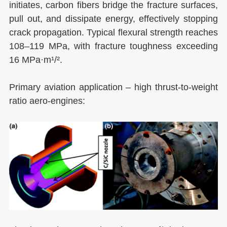
initiates, carbon fibers bridge the fracture surfaces,
pull out, and dissipate energy, effectively stopping
crack propagation. Typical flexural strength reaches
108–119 MPa, with fracture toughness exceeding
16 MPa·m¹/².
Primary aviation application – high thrust-to-weight
ratio aero-engines: