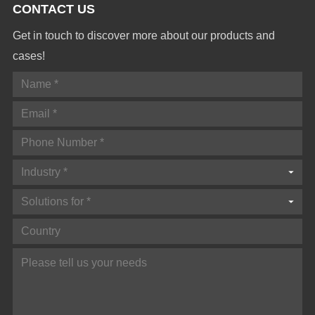
CONTACT US
Get in touch to discover more about our products and
cases!
Industry *
Solutions for *