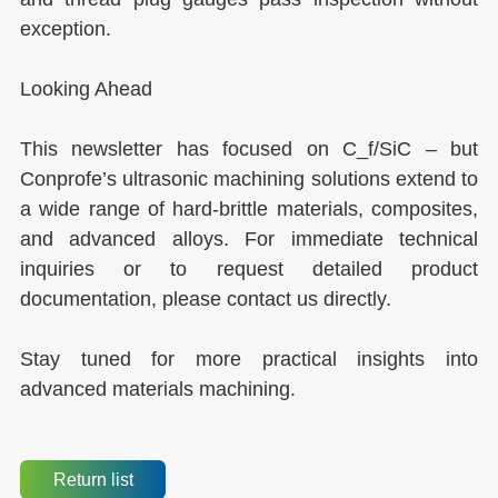
exception.
Looking Ahead
This newsletter has focused on C_f/SiC – but
Conprofe’s ultrasonic machining solutions extend to
a wide range of hard-brittle materials, composites,
and advanced alloys. For immediate technical
inquiries or to request detailed product
documentation, please contact us directly.
Stay tuned for more practical insights into
advanced materials machining.
Return list