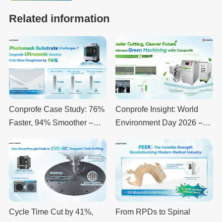
Related information
Conprofe Case Study: 76%
Conprofe Insight: World
Faster, 94% Smoother –
Environment Day 2026 –
Ultrasonic Machining of
Why “Beat the Clock for
Quartz Glass Substrates
Climate” Matters for Every
Manufacturer
Cycle Time Cut by 41%,
From RPDs to Spinal