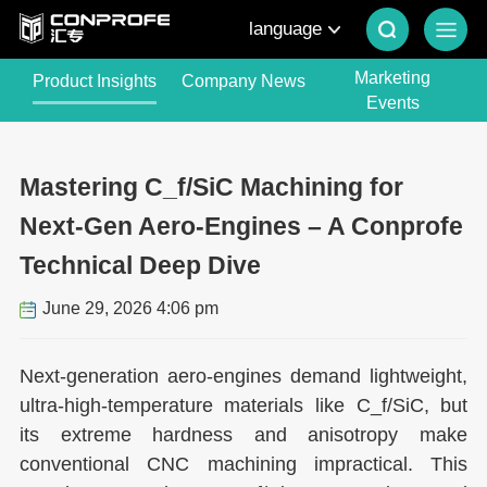
language
Marketing
Product Insights
Company News
Events
Mastering C_f/SiC Machining for
Next-Gen Aero-Engines – A Conprofe
Technical Deep Dive
June 29, 2026 4:06 pm
Next-generation aero-engines demand lightweight,
ultra-high-temperature materials like C_f/SiC, but
its extreme hardness and anisotropy make
conventional CNC machining impractical. This