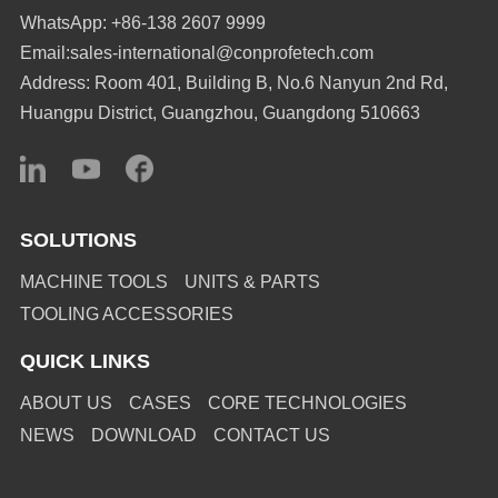
WhatsApp: +86-138 2607 9999
Email:sales-international@conprofetech.com
Address: Room 401, Building B, No.6 Nanyun 2nd Rd,
Huangpu District, Guangzhou, Guangdong 510663
SOLUTIONS
MACHINE TOOLS
UNITS & PARTS
TOOLING ACCESSORIES
QUICK LINKS
ABOUT US
CASES
CORE TECHNOLOGIES
NEWS
DOWNLOAD
CONTACT US