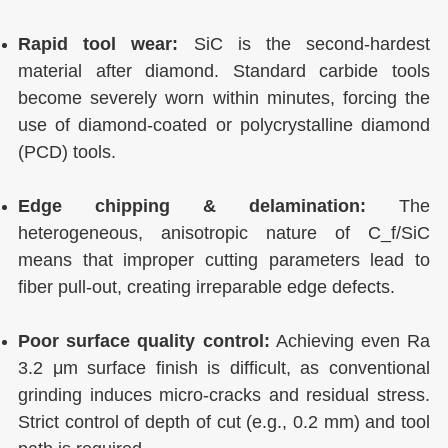
Rapid tool wear:
SiC is the second-hardest
material after diamond. Standard carbide tools
become severely worn within minutes, forcing the
use of diamond-coated or polycrystalline diamond
(PCD) tools.
Edge chipping & delamination:
The
heterogeneous, anisotropic nature of C_f/SiC
means that improper cutting parameters lead to
fiber pull-out, creating irreparable edge defects.
Poor surface quality control:
Achieving even Ra
3.2 μm surface finish is difficult, as conventional
grinding induces micro-cracks and residual stress.
Strict control of depth of cut (e.g., 0.2 mm) and tool