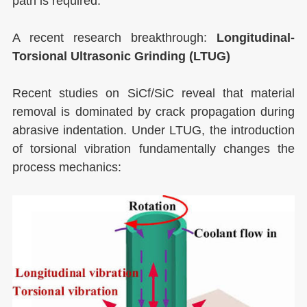
path is required.
A recent research breakthrough:
Longitudinal-
Torsional Ultrasonic Grinding (LTUG)
Recent studies on SiCf/SiC reveal that material
removal is dominated by crack propagation during
abrasive indentation. Under LTUG, the introduction
of torsional vibration fundamentally changes the
process mechanics: