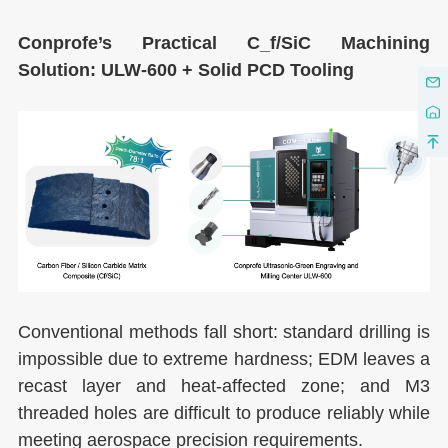
C
onprofe’s Practical C_f/SiC Machining
Solution: ULW-600 + Solid PCD Tooling
Conventional methods fall short: standard drilling is
impossible due to extreme hardness; EDM leaves a
recast layer and heat-affected zone; and M3
threaded holes are difficult to produce reliably while
meeting aerospace precision requirements.