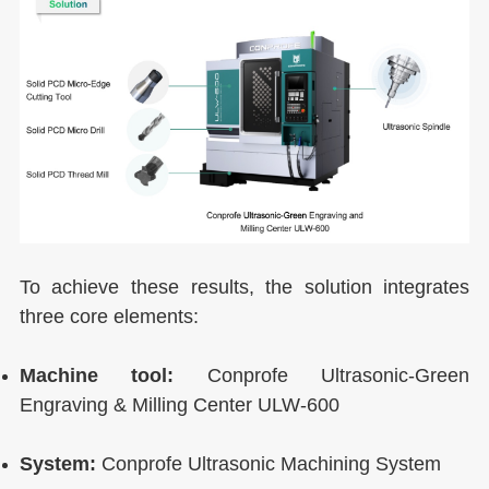
To achieve these results, the solution integrates
three core elements:
Machine tool:
Conprofe Ultrasonic-Green
Engraving & Milling Center ULW-600
System:
Conprofe Ultrasonic Machining System