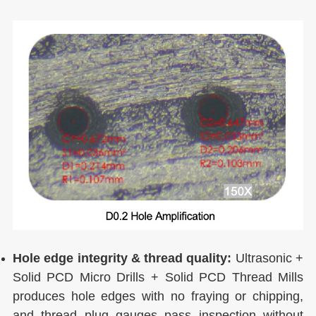
Hole edge integrity & thread quality:
Ultrasonic +
Solid PCD Micro Drills + Solid PCD Thread Mills
produces hole edges with no fraying or chipping,
and thread plug gauges pass inspection without