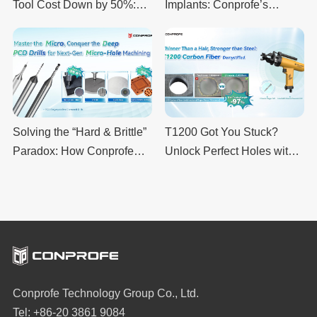
Tool Cost Down by 50%:
Implants: Conprofe’s
Upgrading CVD SiC Hole
Ultrasonic Machining
Drilling with Conprofe’s
Boosts Quality and Cuts
UDM + G7.0 Ultrasonic
Costs
System
Solving the “Hard & Brittle”
T1200 Got You Stuck?
Paradox: How Conprofe
Unlock Perfect Holes with
PCD Drills Redefine CNC
Conprofe Ultrasonic Drills
Machining Precision
Conprofe Technology Group Co., Ltd.
Tel: +86-20 3861 9084