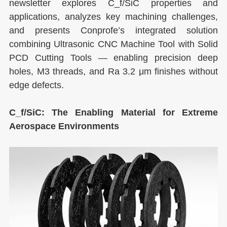
newsletter explores C_f/SiC properties and
applications, analyzes key machining challenges,
and presents Conprofe’s integrated solution
combining Ultrasonic CNC Machine Tool with Solid
PCD Cutting Tools — enabling precision deep
holes, M3 threads, and Ra 3.2 μm finishes without
edge defects.
C_f/SiC: The Enabling Material for Extreme
Aerospace Environments