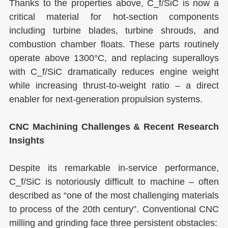
Thanks to the properties above, C_f/SiC is now a
critical material for hot-section components
including turbine blades, turbine shrouds, and
combustion chamber floats. These parts routinely
operate above 1300°C, and replacing superalloys
with C_f/SiC dramatically reduces engine weight
while increasing thrust-to-weight ratio – a direct
enabler for next-generation propulsion systems.
CNC Machining Challenges & Recent Research
Insights
Despite its remarkable in-service performance,
C_f/SiC is notoriously difficult to machine – often
described as “one of the most challenging materials
to process of the 20th century”. Conventional CNC
milling and grinding face three persistent obstacles: