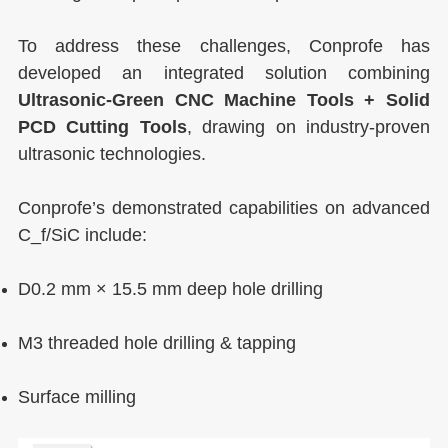
To address these challenges, Conprofe has
developed an integrated solution combining
Ultrasonic-Green CNC Machine Tools + Solid
PCD Cutting Tools
, drawing on industry-proven
ultrasonic technologies.
Conprofe’s demonstrated capabilities on advanced
C_f/SiC include:
D0.2 mm × 15.5 mm deep hole drilling
M3 threaded hole drilling & tapping
Surface milling