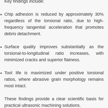
Key findings include:
Chip adhesion is reduced by approximately 30%
regardless of the torsional ratio, due to high-
frequency tangential acceleration that promotes
debris detachment.
Surface quality improves substantially as the
torsional-to-longitudinal ratio increases, with
minimized cracks and superior flatness.
Tool life is maximized under positive torsional
ratios, where abrasive grain morphology remains
most intact.
These findings provide a clear scientific basis for
practical ultrasonic machining solutions.